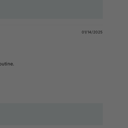
01/14/2025
outine.