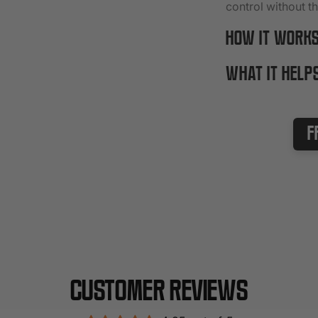
control without t
HOW IT WORK
WHAT IT HELP
F
Customer Reviews