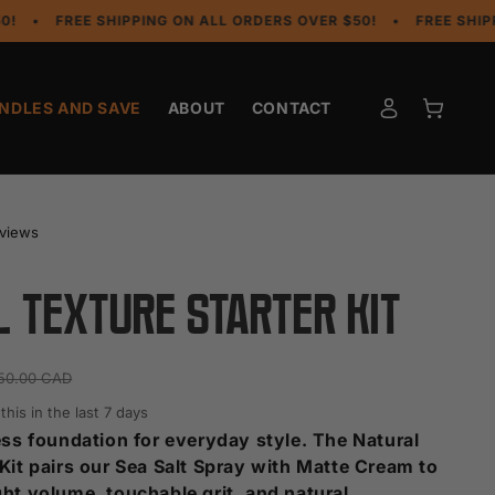
REE SHIPPING ON ALL ORDERS OVER $50!
•
FREE SHIPPING ON
Log
Cart
NDLES AND SAVE
ABOUT
CONTACT
in
eviews
 Texture Starter Kit
50.00 CAD
his in the last 7 days
less foundation for everyday style. The Natural
 Kit pairs our Sea Salt Spray with Matte Cream to
ght volume, touchable grit, and natural