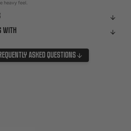
he heavy feel.
S
S WITH
requently Asked Questions