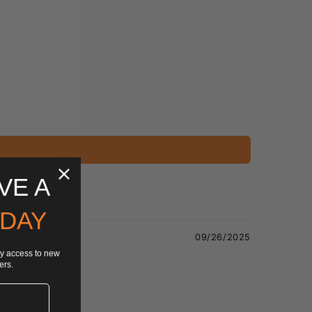
VE A
 DAY
09/26/2025
rly access to new
ers.