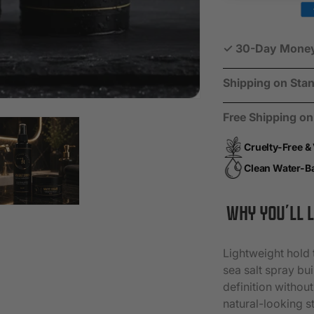
Starter
Starte
Kit
Kit
✓ 30-Day Money-B
Shipping on Stan
Free Shipping o
Cruelty-Free &
Clean Water-B
WHY YOU’LL L
Lightweight hold 
sea salt spray bu
definition without
natural-looking st