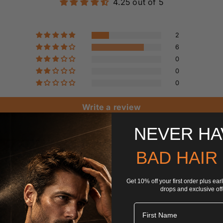
4.25 out of 5
2
6
0
0
0
Write a review
NEVER HA
BAD HAIR
Get 10% off your first order plus ea
drops and exclusive off
Fisrt Name