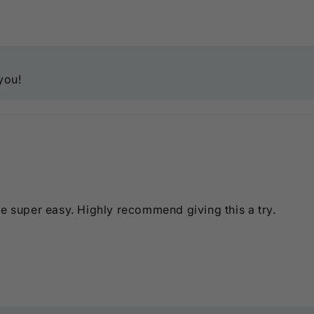
you!
me super easy. Highly recommend giving this a try.