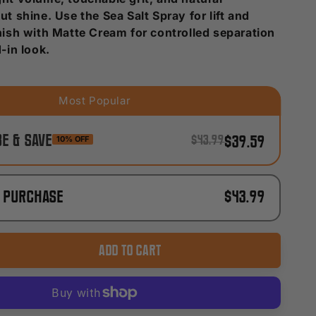
ut shine. Use the Sea Salt Spray for lift and
inish with Matte Cream for controlled separation
d-in look.
e & Save
10% OFF
$43.99
$39.59
e purchase
$43.99
ADD TO CART
ase
ty
al
re