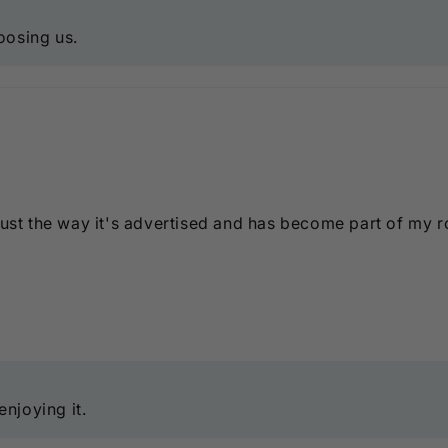
oosing us.
just the way it's advertised and has become part of my r
njoying it.