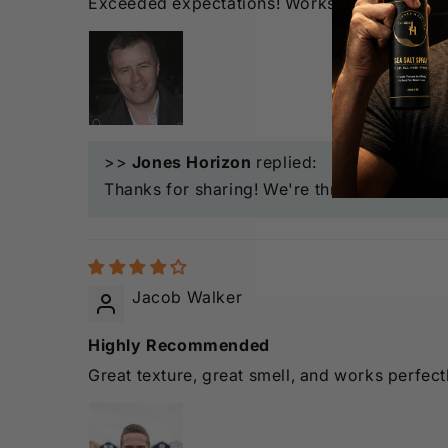
Exceeded expectations! Works great even on t
>>
Jones Horizon
replied:
Thanks for sharing! We're thrilled that the 
Jacob Walker
Highly Recommended
Great texture, great smell, and works perfectl