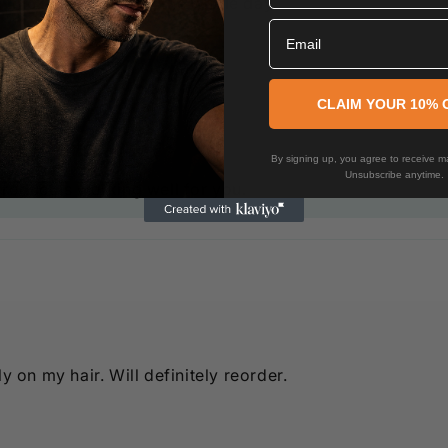
hick hair and lasts the whole day.
Email
CLAIM YOUR 10% 
By signing up, you agree to receive ma
Unsubscribe anytime.
product is working well for you.
y on my hair. Will definitely reorder.