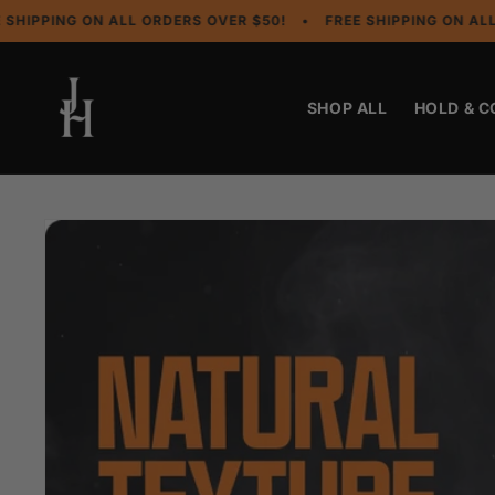
Skip to
NG ON ALL ORDERS OVER $50!
•
FREE SHIPPING ON ALL ORDER
content
SHOP ALL
HOLD & 
Skip to
product
information