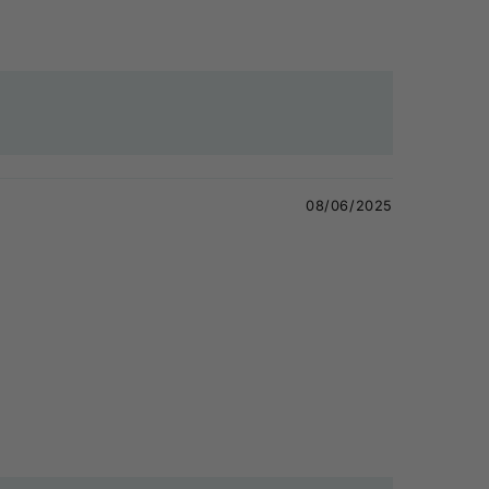
08/06/2025