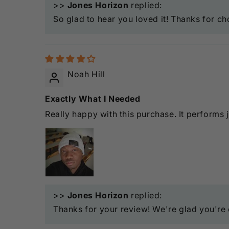
>>
Jones Horizon
replied:
So glad to hear you loved it! Thanks for ch
Noah Hill
Exactly What I Needed
Really happy with this purchase. It performs 
>>
Jones Horizon
replied:
Thanks for your review! We're glad you're e