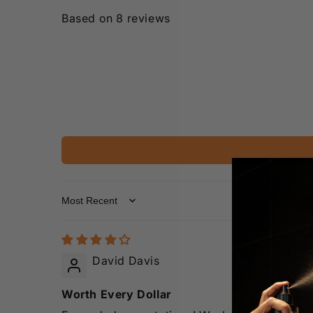
Based on 8 reviews
Sort by
David Davis
Worth Every Dollar