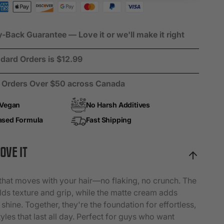
r
ack Guarantee — Love it or we'll make it right
dard Orders is $12.99
n Orders Over $50 across Canada
 Vegan
No Harsh Additives
ased Formula
Fast Shipping
OVE IT
that moves with your hair—no flaking, no crunch. The
ilds texture and grip, while the matte cream adds
 shine. Together, they're the foundation for effortless,
yles that last all day. Perfect for guys who want