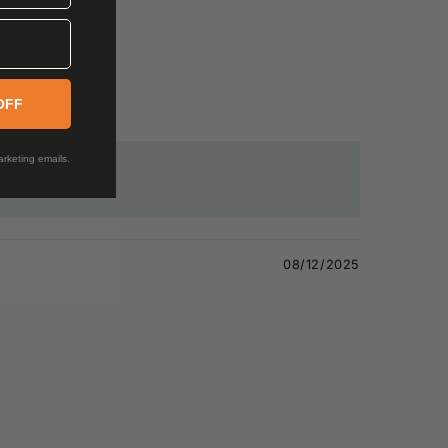
OFF
rketing emails.
08/12/2025