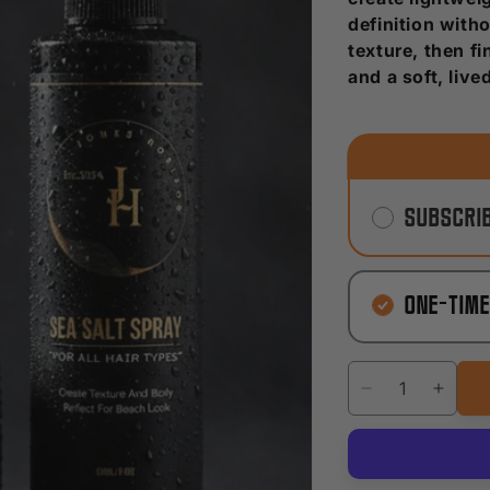
definition witho
texture, then f
and a soft, live
Subscrib
One-tim
Decrease
Incre
quantity
quanti
for
for
Natural
Natur
Texture
Textu