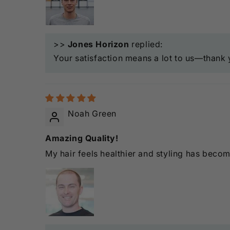
>>
Jones Horizon
replied:
Your satisfaction means a lot to us—thank 
Noah Green
Amazing Quality!
My hair feels healthier and styling has beco